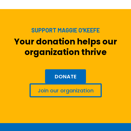
SUPPORT MAGGIE O'KEEFE
Your donation helps our
organization thrive
DONATE
Join our organization