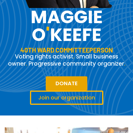
MAGGIE
O
'
KEEFE
40TH WARD COMMITTEEPERSON
Voting rights activist
.
Small business
owner
.
Progressive community organizer
.
DONATE
Join our organization