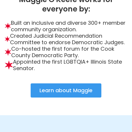
everyone by:
Built an inclusive and diverse 300+ member
community organization.
Created Judicial Recommendation
Committee to endorse Democratic Judges.
Co-hosted the first forum for the Cook
County Democratic Party.
Appointed the first LGBTQIA+ Illinois State
Senator.
Learn about Maggie