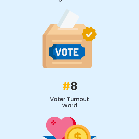
#
8
Voter Turnout
Ward