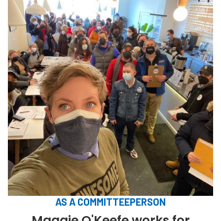
AS A COMMITTEEPERSON
Maggie O'Keefe works for