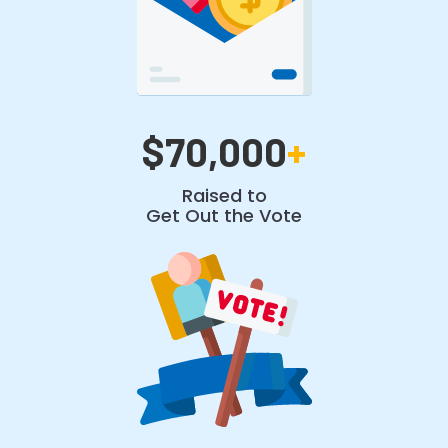
$70,000
+
Raised to
Get Out the Vote