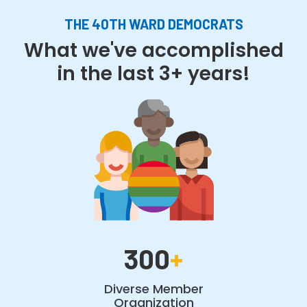
THE 40TH WARD DEMOCRATS
What we've accomplished
in the last 3+ years!
300
+
Diverse Member
Organization