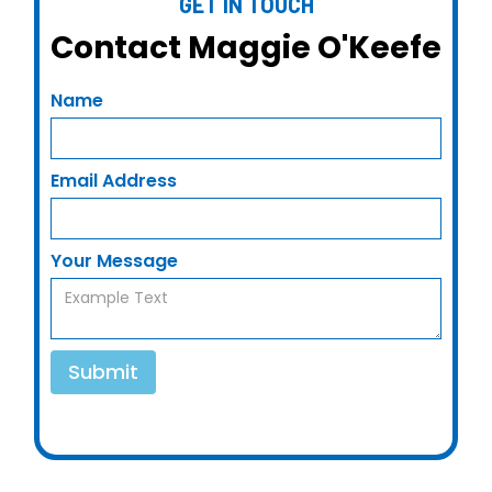
GET IN TOUCH
Contact Maggie O'Keefe
Name
Email Address
Your Message