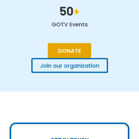
50
+
GOTV Events
DONATE
Join our organization